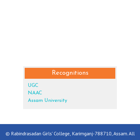
Recognitions
UGC
NAAC
Assam University
© Rabindrasadan Girls' College, Karimganj-788710, Assam. All