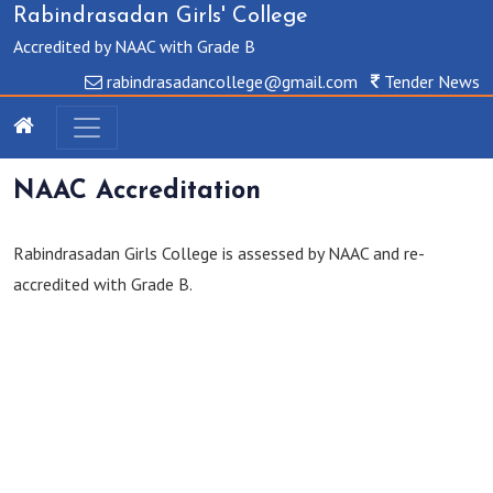
Rabindrasadan Girls' College
Accredited by NAAC with Grade B
rabindrasadancollege@gmail.com
Tender News
NAAC Accreditation
Rabindrasadan Girls College is assessed by NAAC and re-
accredited with Grade B.