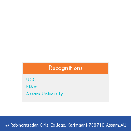
Recognitions
UGC
NAAC
Assam University
© Rabindrasadan Girls' College, Karimganj-788710, Assam. All