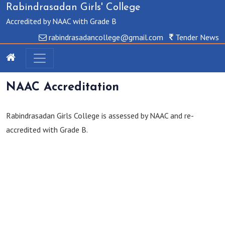
Rabindrasadan Girls' College
Accredited by NAAC with Grade B
rabindrasadancollege@gmail.com
Tender News
NAAC Accreditation
Rabindrasadan Girls College is assessed by NAAC and re-
accredited with Grade B.