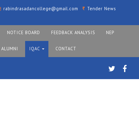
rabindrasadancollege@gmail.com
Tender News
NOTICE BOARD
FEEDBACK ANALYSIS
NEP
ALUMNI
IQAC
CONTACT