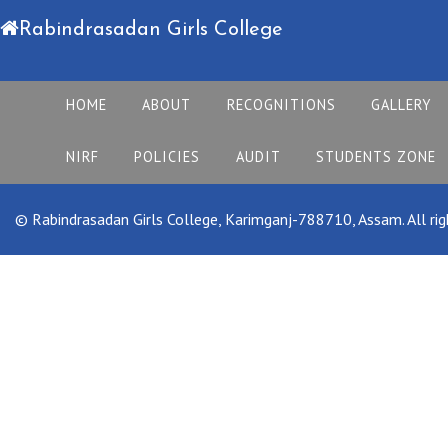
Rabindrasadan Girls College
HOME
ABOUT
RECOGNITIONS
GALLERY
NIRF
POLICIES
AUDIT
STUDENTS ZONE
© Rabindrasadan Girls College, Karimganj-788710, Assam. All rig