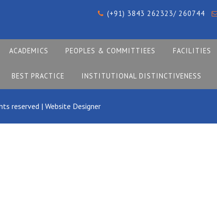
(+91) 3843 262323/ 260744
ACADEMICS
PEOPLES & COMMITTIEES
FACILITIES
BEST PRACTICE
INSTITUTIONAL DISTINCTIVENESS
hts reserved |
Website Designer