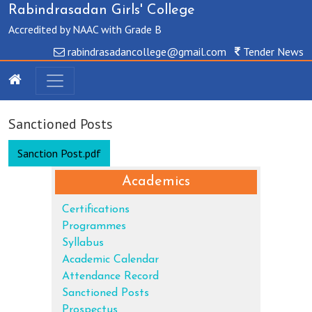
Rabindrasadan Girls' College
Accredited by NAAC with Grade B
rabindrasadancollege@gmail.com
Tender News
Sanctioned Posts
Sanction Post.pdf
Academics
Certifications
Programmes
Syllabus
Academic Calendar
Attendance Record
Sanctioned Posts
Prospectus