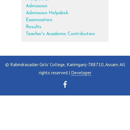
Admission
Admission Helpdesk
Examination
Results
Teacher's Academic Contribution
© Rabindrasadan Girls' College, Karimganj-788710, Assam. All
rights reserved |
Developer