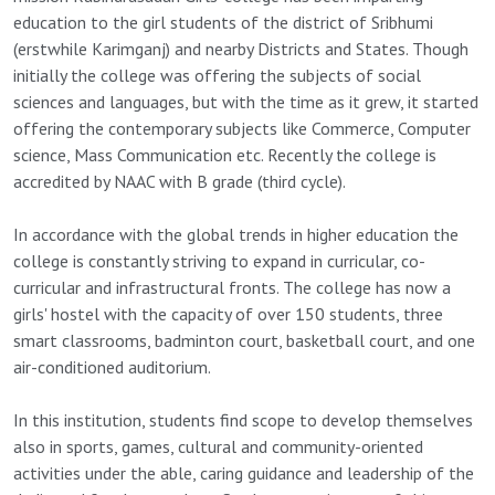
education to the girl students of the district of Sribhumi
(erstwhile Karimganj) and nearby Districts and States. Though
initially the college was offering the subjects of social
sciences and languages, but with the time as it grew, it started
offering the contemporary subjects like Commerce, Computer
science, Mass Communication etc. Recently the college is
accredited by NAAC with B grade (third cycle).
In accordance with the global trends in higher education the
college is constantly striving to expand in curricular, co-
curricular and infrastructural fronts. The college has now a
girls' hostel with the capacity of over 150 students, three
smart classrooms, badminton court, basketball court, and one
air-conditioned auditorium.
In this institution, students find scope to develop themselves
also in sports, games, cultural and community-oriented
activities under the able, caring guidance and leadership of the