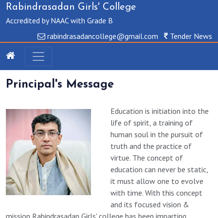
Rabindrasadan Girls' College
Accredited by NAAC with Grade B
rabindrasadancollege@gmail.com
Tender News
Principal's Message
Education is initiation into the
life of spirit, a training of
human soul in the pursuit of
truth and the practice of
virtue. The concept of
education can never be static,
it must allow one to evolve
with time. With this concept
and its focused vision &
mission Rabindrasadan Girls' college has been imparting