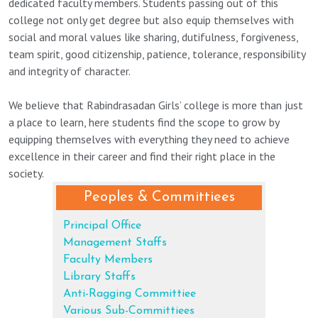
dedicated faculty members. Students passing out of this
college not only get degree but also equip themselves with
social and moral values like sharing, dutifulness, forgiveness,
team spirit, good citizenship, patience, tolerance, responsibility
and integrity of character.
We believe that Rabindrasadan Girls’ college is more than just
a place to learn, here students find the scope to grow by
equipping themselves with everything they need to achieve
excellence in their career and find their right place in the
society.
Peoples & Committiees
Principal Office
Management Staffs
Faculty Members
Library Staffs
Anti-Ragging Committiee
Various Sub-Committiees